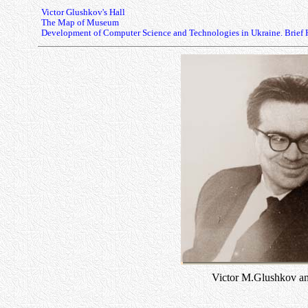
Victor Glushkov's Hall
The Map of Museum
Development of Computer Science and Technologies in Ukraine. Brief 
Victor M.Glushkov an