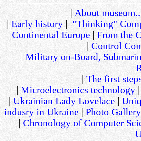
|
About museum..
|
Early history
|
"Thinking" Comp
Continental Europe
|
From the C
|
Control Com
|
Military on-Board, Submari
R
|
The first step
|
Microelectronics technology
|
Ukrainian Lady Lovelace
|
Uniq
indusry in Ukraine
|
Photo Gallery
|
Chronology of Computer Sci
U