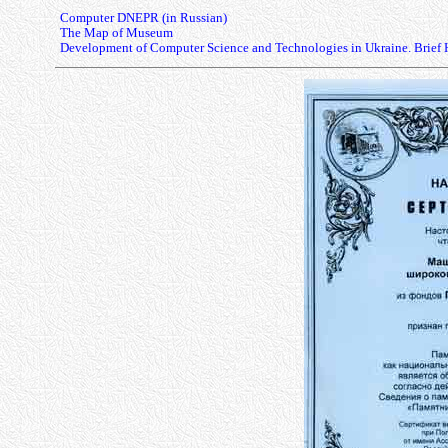
Computer DNEPR (in Russian)
The Map of Museum
Development of Computer Science and Technologies in Ukraine. Brief 