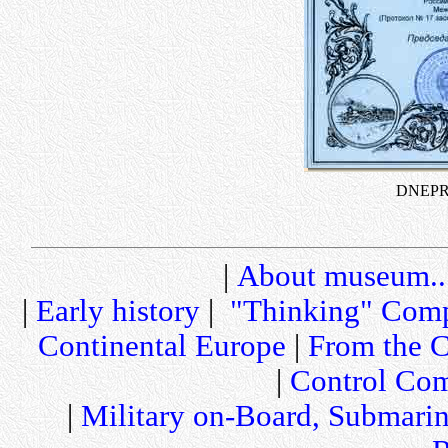
DNEPR C
|
About museum..
|
Early history
|
"Thinking" Comp
Continental Europe
|
From the C
|
Control Com
|
Military on-Board, Submari