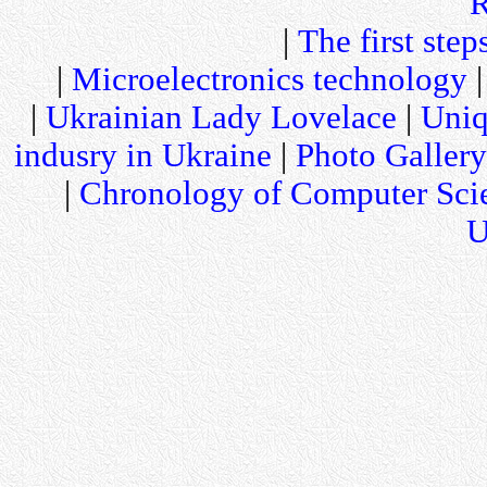
R
|
The first step
|
Microelectronics technology
|
Ukrainian Lady Lovelace
|
Uniq
indusry in Ukraine
|
Photo Gallery
|
Chronology of Computer Sci
U