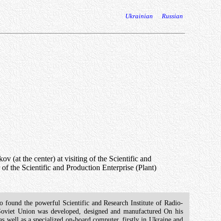
Ukrainian
Russian
at the center) at visiting of the Scientific and
of the Scientific and Production Enterprise (Plant)
o found the powerful Scientific and Research Institute of Radio-
 Soviet Union was developed, designed and manufactured On his
 as well as a specialized on-board computer, firstly in Ukraine and