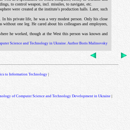
ngs, to control weapon, incl. missiles, to navigate, etc.
ere were created at the institute's production halls. Later, such
 In his private life, he was a very modest person. Only his close
 was without one leg. He cared about his colleagues and employees,
 where he worked, though at the West this person was known and
mputer Science and Technology in Ukraine. Author Boris Malinovsky
ics to Information Technology
|
nology of Computer Science and Technology Development in Ukraine
|