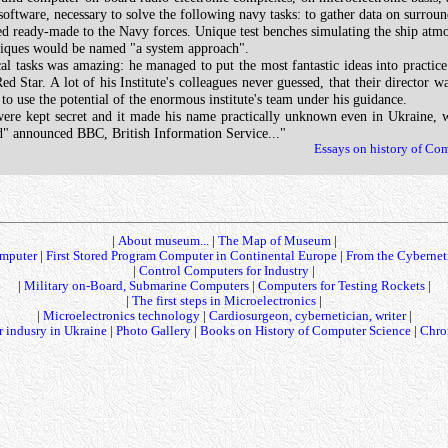
tware, necessary to solve the following navy tasks: to gather data on surroundi
ready-made to the Navy forces. Unique test benches simulating the ship atmosph
niques would be named "a system approach".
l tasks was amazing: he managed to put the most fantastic ideas into practice.
ed Star. A lot of his Institute's colleagues never guessed, that their director
to use the potential of the enormous institute's team under his guidance.
were kept secret and it made his name practically unknown even in Ukraine,
ied" announced BBC, British Information Service..."
Essays on history of Co
|
About museum...
|
The Map of Museum
|
mputer
|
First Stored Program Computer in Continental Europe
|
From the Cybernet
|
Control Computers for Industry
|
|
Military on-Board, Submarine Computers
|
Computers for Testing Rockets
|
|
The first steps in Microelectronics
|
|
Microelectronics technology
|
Cardiosurgeon, cybernetician, writer
|
 indusry in Ukraine
|
Photo Gallery
|
Books on History of Computer Science
|
Chro