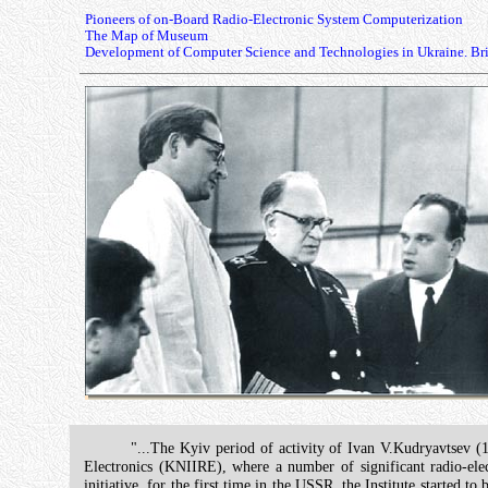
Pioneers of on-Board Radio-Electronic System Computerization
The Map of Museum
Development of Computer Science and Technologies in Ukraine. Bri
"...The Kyiv period of activity of Ivan V.Kudryavtsev (1
Electronics (KNIIRE), where a number of significant radio-el
initiative, for the first time in the USSR, the Institute started 