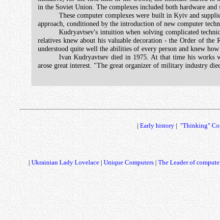
in the Soviet Union. The complexes included both hardware and sof
These computer complexes were built in Kyiv and supplied 
approach, conditioned by the introduction of new computer tech
Kudryavtsev's intuition when solving complicated technica
relatives knew about his valuable decoration - the Order of the R
understood quite well the abilities of every person and knew how 
Ivan Kudryavtsev died in 1975. At that time his works 
arose great interest. "The great organizer of military industry d
|
Early history
|
"Thinking" Co
|
Ukrainian Lady Lovelace
|
Unique Computers
|
The Leader of computer