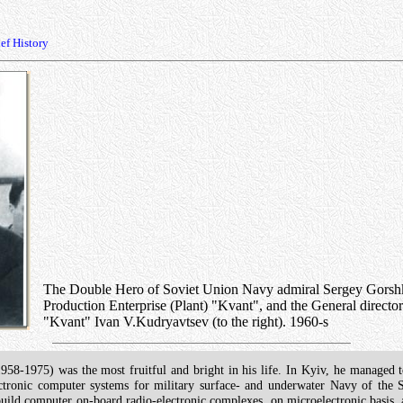
ef History
The Double Hero of Soviet Union Navy admiral Sergey Gorshkov (
Production Enterprise (Plant) "Kvant", and the General director 
"Kvant" Ivan V.Kudryavtsev (to the right). 1960-s
958-1975) was the most fruitful and bright in his life. In Kyiv, he managed t
ectronic computer systems for military surface- and underwater Navy of the
to build computer on-board radio-electronic complexes, on microelectronic basis,