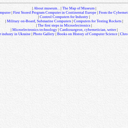
|
About museum...
|
The Map of Museum
|
mputer
|
First Stored Program Computer in Continental Europe
|
From the Cybernet
|
Control Computers for Industry
|
|
Military on-Board, Submarine Computers
|
Computers for Testing Rockets
|
|
The first steps in Microelectronics
|
|
Microelectronics technology
|
Cardiosurgeon, cybernetician, writer
|
 indusry in Ukraine
|
Photo Gallery
|
Books on History of Computer Science
|
Chro