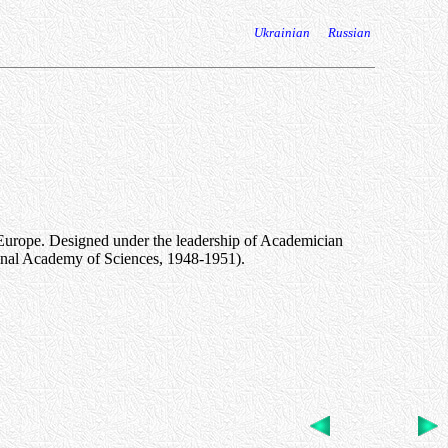
Ukrainian
Russian
l Europe. Designed under the leadership of Academician
nal Academy of Sciences, 1948-1951).