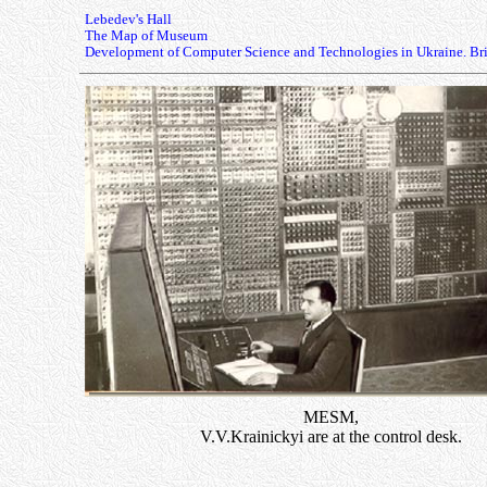
Lebedev's Hall
The Map of Museum
Development of Computer Science and Technologies in Ukraine. Bri
MESM,
V.V.Krainickyi are at the control desk.