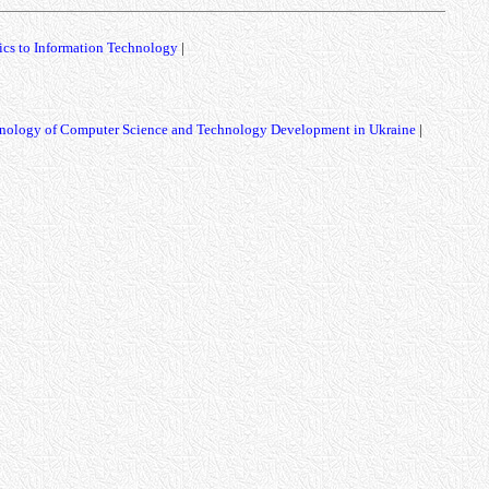
ics to Information Technology
|
nology of Computer Science and Technology Development in Ukraine
|