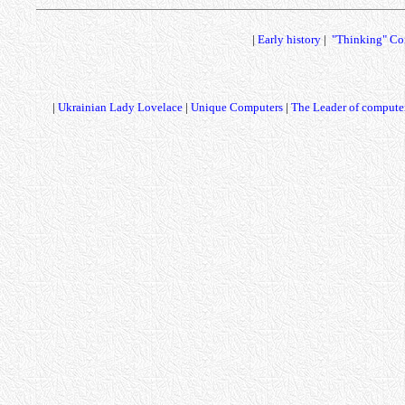
|
Early history
|
"Thinking" Co
|
Ukrainian Lady Lovelace
|
Unique Computers
|
The Leader of computer