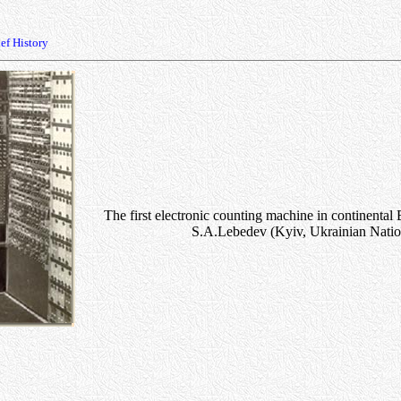
ef History
The first electronic counting machine in continenta
S.A.Lebedev (Kyiv, Ukrainian Natio