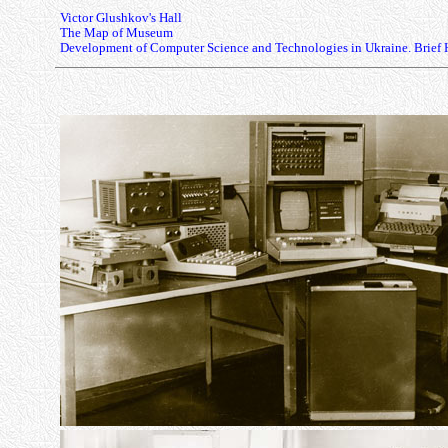
Victor Glushkov's Hall
The Map of Museum
Development of Computer Science and Technologies in Ukraine. Brief 