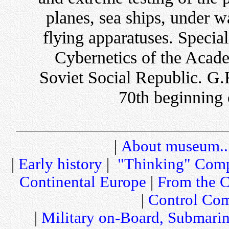
planes, sea ships, under 
flying apparatuses. Special
Cybernetics of the Acade
Soviet Social Republic. G
70th beginning 
|
About museum..
|
Early history
|
"Thinking" Comp
Continental Europe
|
From the C
|
Control Com
|
Military on-Board, Submari