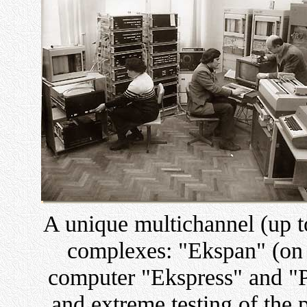
A unique multichannel (up t
complexes: "Ekspan" (on t
computer "Ekspress" and "Pi
and extreme testing of the 