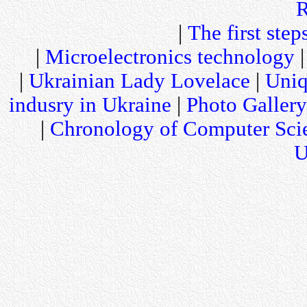
R
|
The first step
|
Microelectronics technology
|
Ukrainian Lady Lovelace
|
Uniq
indusry in Ukraine
|
Photo Gallery
|
Chronology of Computer Sci
U