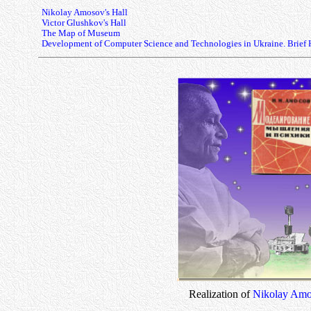
Nikolay Amosov's Hall
Victor Glushkov's Hall
The Map of Museum
Development of Computer Science and Technologies in Ukraine. Brief 
Realization of
Nikolay Amo