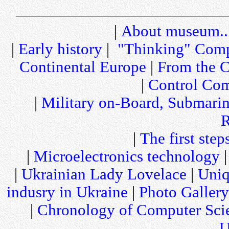
|
About museum..
|
Early history
|
"Thinking" Comp
Continental Europe
|
From the C
|
Control Com
|
Military on-Board, Submari
R
|
The first step
|
Microelectronics technology
|
Ukrainian Lady Lovelace
|
Uniq
indusry in Ukraine
|
Photo Gallery
|
Chronology of Computer Sci
U