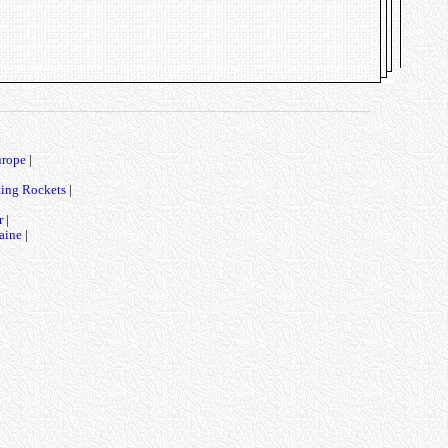
urope
|
ting Rockets
|
r
|
aine
|