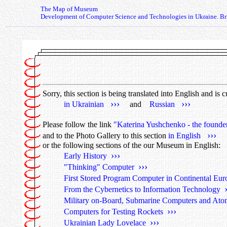
The Map of Museum
Development of Computer Science and Technologies in Ukraine. Bri
Sorry, this section is being translated into English and is 
›››
›››
in Ukrainian
and
Russian
Please follow the link
"Katerina Yushchenko - the founde
›››
and to the Photo Gallery to this section
in English
or the following sections of the our Museum in English:
›››
Early History
›››
"Thinking" Computer
First Stored Program Computer in Continental Eu
From the Cybernetics to Information Technology
Military on-Board, Submarine Computers and Ato
›››
Computers for Testing Rockets
›››
Ukrainian Lady Lovelace