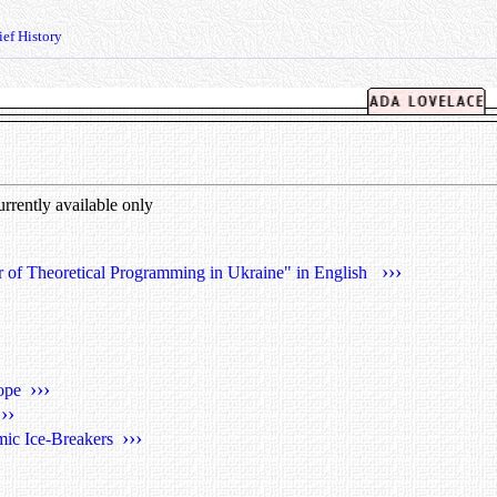
ef History
currently available only
›››
r of Theoretical Programming in Ukraine" in English
›››
rope
›››
›››
mic Ice-Breakers